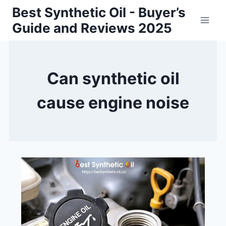
Skip
Best Synthetic Oil - Buyer’s
to
Guide and Reviews 2025
content
Can synthetic oil
cause engine noise