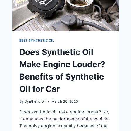
BEST SYNTHETIC OIL
Does Synthetic Oil
Make Engine Louder?
Benefits of Synthetic
Oil for Car
By
Synthetic Oil
March 30, 2020
Does synthetic oil make engine louder? No,
it enhances the performance of the vehicle.
The noisy engine is usually because of the