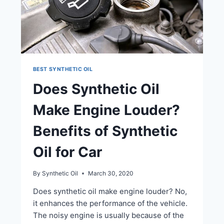
BEST SYNTHETIC OIL
Does Synthetic Oil
Make Engine Louder?
Benefits of Synthetic
Oil for Car
By
Synthetic Oil
March 30, 2020
Does synthetic oil make engine louder? No,
it enhances the performance of the vehicle.
The noisy engine is usually because of the