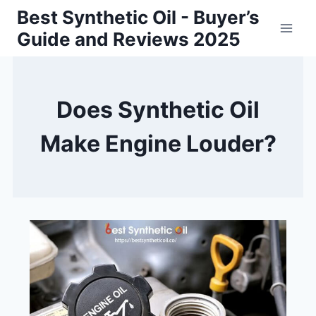
Skip
Best Synthetic Oil - Buyer’s
to
Guide and Reviews 2025
content
Does Synthetic Oil
Make Engine Louder?