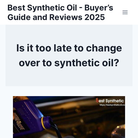
Skip
Best Synthetic Oil - Buyer’s
to
Guide and Reviews 2025
content
Is it too late to change
over to synthetic oil?