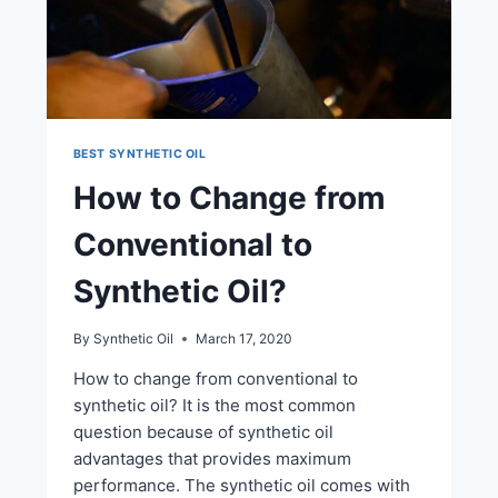
BEST SYNTHETIC OIL
How to Change from
Conventional to
Synthetic Oil?
By
Synthetic Oil
March 17, 2020
How to change from conventional to
synthetic oil? It is the most common
question because of synthetic oil
advantages that provides maximum
performance. The synthetic oil comes with