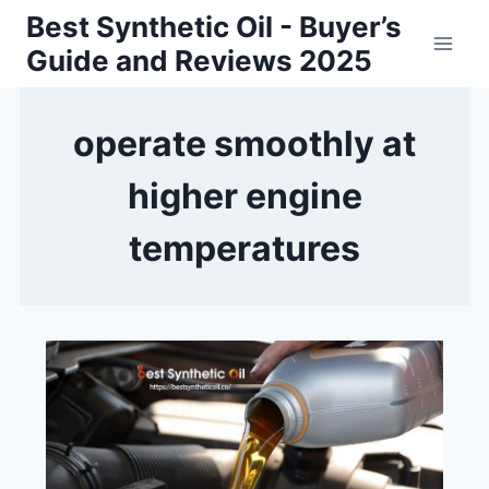
Skip
Best Synthetic Oil - Buyer’s
to
Guide and Reviews 2025
content
operate smoothly at
higher engine
temperatures