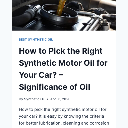
BEST SYNTHETIC OIL
How to Pick the Right
Synthetic Motor Oil for
Your Car? –
Significance of Oil
By
Synthetic Oil
April 6, 2020
How to pick the right synthetic motor oil for
your car? It is easy by knowing the criteria
for better lubrication, cleaning and corrosion