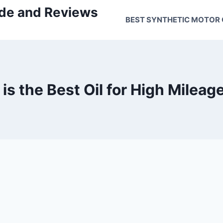
uide and Reviews
BEST SYNTHETIC MOTOR 
is the Best Oil for High Mileag