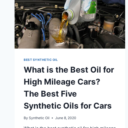
BEST SYNTHETIC OIL
What is the Best Oil for
High Mileage Cars?
The Best Five
Synthetic Oils for Cars
By
Synthetic Oil
June 8, 2020