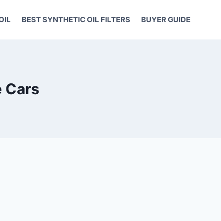
OIL
BEST SYNTHETIC OIL FILTERS
BUYER GUIDE
e Cars