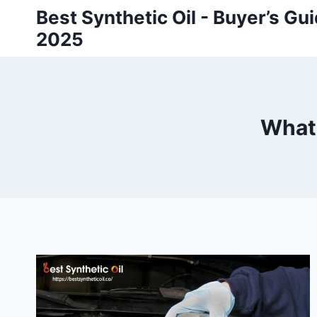
Skip
Best Synthetic Oil - Buyer’s G
to
2025
content
What 