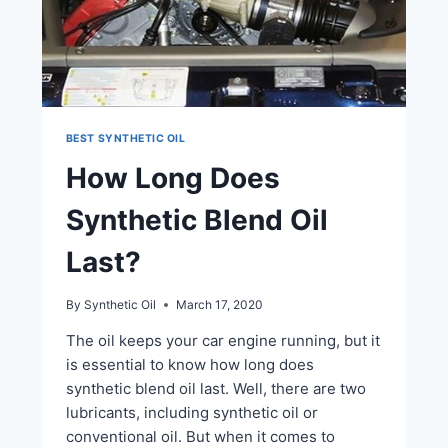
BEST SYNTHETIC OIL
How Long Does
Synthetic Blend Oil
Last?
By
Synthetic Oil
March 17, 2020
The oil keeps your car engine running, but it
is essential to know how long does
synthetic blend oil last. Well, there are two
lubricants, including synthetic oil or
conventional oil. But when it comes to