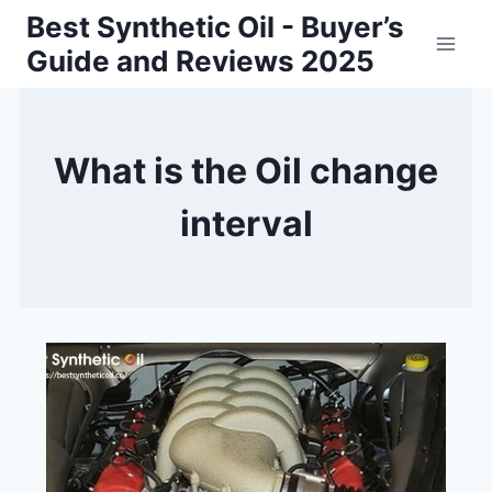
Skip
Best Synthetic Oil - Buyer’s
to
Guide and Reviews 2025
content
What is the Oil change
interval