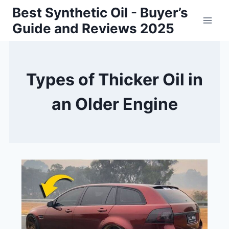
Skip
Best Synthetic Oil - Buyer’s
to
Guide and Reviews 2025
content
Types of Thicker Oil in
an Older Engine