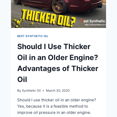
BEST SYNTHETIC OIL
Should I Use Thicker
Oil in an Older Engine?
Advantages of Thicker
Oil
By
Synthetic Oil
March 30, 2020
Should I use thicker oil in an older engine?
Yes, because it is a feasible method to
improve oil pressure in an older engine.