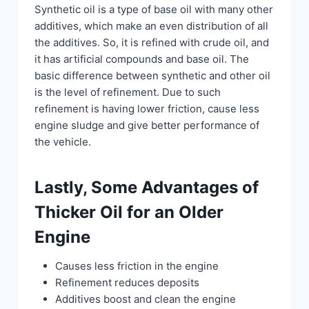
Synthetic oil is a type of base oil with many other
additives, which make an even distribution of all
the additives. So, it is refined with crude oil, and
it has artificial compounds and base oil. The
basic difference between synthetic and other oil
is the level of refinement. Due to such
refinement is having lower friction, cause less
engine sludge and give better performance of
the vehicle.
Lastly, Some Advantages of
Thicker Oil for an Older
Engine
Causes less friction in the engine
Refinement reduces deposits
Additives boost and clean the engine