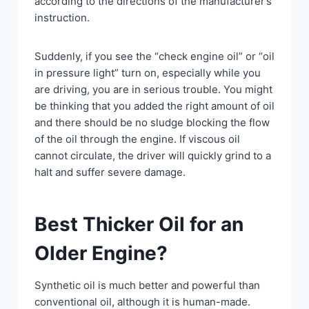
according to the directions of the manufacturer’s
instruction.
Suddenly, if you see the “check engine oil” or “oil
in pressure light” turn on, especially while you
are driving, you are in serious trouble. You might
be thinking that you added the right amount of oil
and there should be no sludge blocking the flow
of the oil through the engine. If viscous oil
cannot circulate, the driver will quickly grind to a
halt and suffer severe damage.
Best Thicker Oil for an
Older Engine?
Synthetic oil is much better and powerful than
conventional oil, although it is human-made.