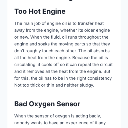
Too Hot Engine
The main job of engine oil is to transfer heat
away from the engine, whether its older engine
or new. When the fluid, oil runs throughout the
engine and soaks the moving parts so that they
don’t roughly touch each other. The oil absorbs
all the heat from the engine. Because the oil is
circulating, it cools off so it can repeat the circuit
and it removes all the heat from the engine. But
for this, the oil has to be in the right consistency.
Not too thick or thin and neither sludgy.
Bad Oxygen Sensor
When the sensor of oxygen is acting badly,
nobody wants to have an experience of it any