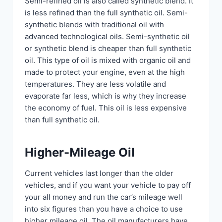
Semi-refined oil is also called synthetic blend. It
is less refined than the full synthetic oil. Semi-
synthetic blends with traditional oil with
advanced technological oils. Semi-synthetic oil
or synthetic blend is cheaper than full synthetic
oil. This type of oil is mixed with organic oil and
made to protect your engine, even at the high
temperatures. They are less volatile and
evaporate far less, which is why they increase
the economy of fuel. This oil is less expensive
than full synthetic oil.
Higher-Mileage Oil
Current vehicles last longer than the older
vehicles, and if you want your vehicle to pay off
your all money and run the car’s mileage well
into six figures than you have a choice to use
higher mileage oil. The oil manufacturers have