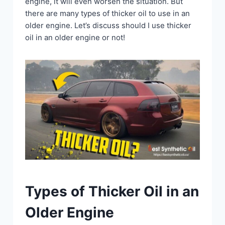
engine, it will even worsen the situation. But
there are many types of thicker oil to use in an
older engine. Let’s discuss should I use thicker
oil in an older engine or not!
Types of Thicker Oil in an
Older Engine