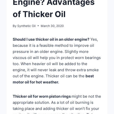
Engine? Advantages
of Thicker Oil
By
Synthetic Oil
March 30, 2020
Should I use thicker oil in an older engine?
Yes,
because it is a feasible method to improve oil
pressure in an older engine. Slightly more
viscous oil will help you in protect worn bearings
too. When heavier oil will be added to the
engine, it will never leak and throw extra smoke
out of the engine. Thicker oil can be the
best
motor oil for hot weather.
Thicker oil for worn piston rings
might be not the
appropriate solution. As a lot of oil burning is
taking place and adding thicker oil won’t fix your