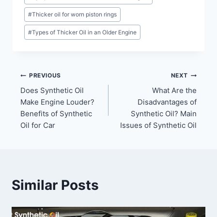
#
Thicker oil for worn piston rings
#
Types of Thicker Oil in an Older Engine
Post
PREVIOUS
NEXT
Does Synthetic Oil
What Are the
navigation
Make Engine Louder?
Disadvantages of
Benefits of Synthetic
Synthetic Oil? Main
Oil for Car
Issues of Synthetic Oil
Similar Posts