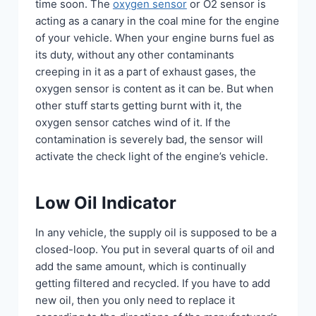
time soon. The
oxygen sensor
or O2 sensor is
acting as a canary in the coal mine for the engine
of your vehicle. When your engine burns fuel as
its duty, without any other contaminants
creeping in it as a part of exhaust gases, the
oxygen sensor is content as it can be. But when
other stuff starts getting burnt with it, the
oxygen sensor catches wind of it. If the
contamination is severely bad, the sensor will
activate the check light of the engine’s vehicle.
Low Oil Indicator
In any vehicle, the supply oil is supposed to be a
closed-loop. You put in several quarts of oil and
add the same amount, which is continually
getting filtered and recycled. If you have to add
new oil, then you only need to replace it