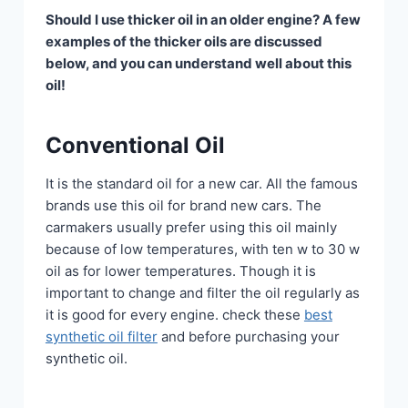
Should I use thicker oil in an older engine? A few
examples of the thicker oils are discussed
below, and you can understand well about this
oil!
Conventional Oil
It is the standard oil for a new car. All the famous
brands use this oil for brand new cars. The
carmakers usually prefer using this oil mainly
because of low temperatures, with ten w to 30 w
oil as for lower temperatures. Though it is
important to change and filter the oil regularly as
it is good for every engine. check these
best
synthetic oil filter
and before purchasing your
synthetic oil.