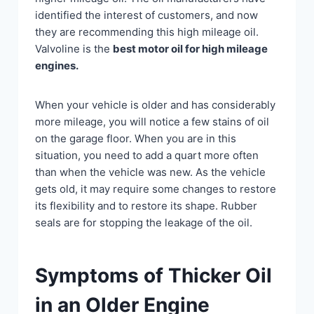
identified the interest of customers, and now
they are recommending this high mileage oil.
Valvoline is the
best motor oil for high mileage
engines.
When your vehicle is older and has considerably
more mileage, you will notice a few stains of oil
on the garage floor. When you are in this
situation, you need to add a quart more often
than when the vehicle was new. As the vehicle
gets old, it may require some changes to restore
its flexibility and to restore its shape. Rubber
seals are for stopping the leakage of the oil.
Symptoms of Thicker Oil
in an Older Engine