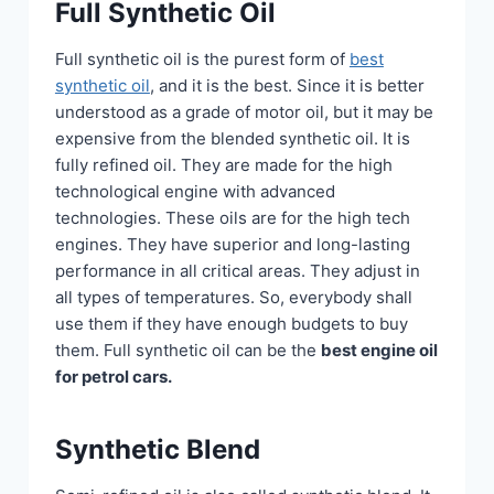
Full Synthetic Oil
Full synthetic oil is the purest form of
best
synthetic oil
, and it is the best. Since it is better
understood as a grade of motor oil, but it may be
expensive from the blended synthetic oil. It is
fully refined oil. They are made for the high
technological engine with advanced
technologies. These oils are for the high tech
engines. They have superior and long-lasting
performance in all critical areas. They adjust in
all types of temperatures. So, everybody shall
use them if they have enough budgets to buy
them. Full synthetic oil can be the
best engine oil
for petrol cars.
Synthetic Blend