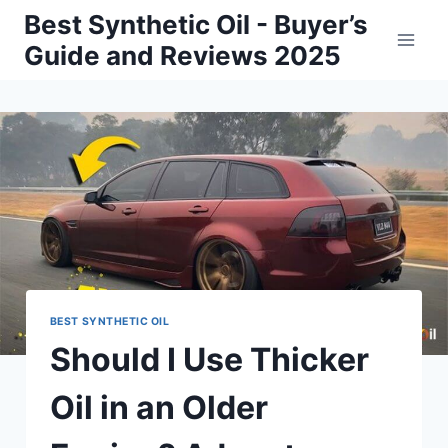
Skip
Best Synthetic Oil - Buyer’s
to
Guide and Reviews 2025
content
BEST SYNTHETIC OIL
Should I Use Thicker
Oil in an Older