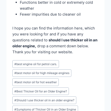
Functions better in cold or extremely cold
weather
Fewer impurities due to cleaner oil
I hope you can find the information here, which
you were looking for and if you have any
questions related to
should I use thicker oil in an
older engine,
drop a comment down below.
Thank you for visiting our website.
Post
#
best engine oil for petrol cars.
Tags:
#
best motor oil for high mileage engines
#
best motor oil for hot weather
#
Best Thicker Oil for an Older Engine?
#
Should I use thicker oil in an older engine?
#
Symptoms of Thicker Oil in an Older Engine