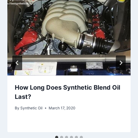
How Long Does Synthetic Blend Oil
Last?
By
Synthetic Oil
March 17, 2020