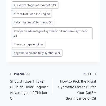
#
Disadvantages of Synthetic Oil
#
Does Not Lead the Engine
#
Main Issues of Synthetic Oil
#
major disadvantage of synthetic oil and semi-synthetic
oil
#
racecar type engines
#
synthetic oil and fully synthetic oil
Post
PREVIOUS
NEXT
Should I Use Thicker
How to Pick the Right
navigation
Oil in an Older Engine?
Synthetic Motor Oil for
Advantages of Thicker
Your Car? –
Oil
Significance of Oil