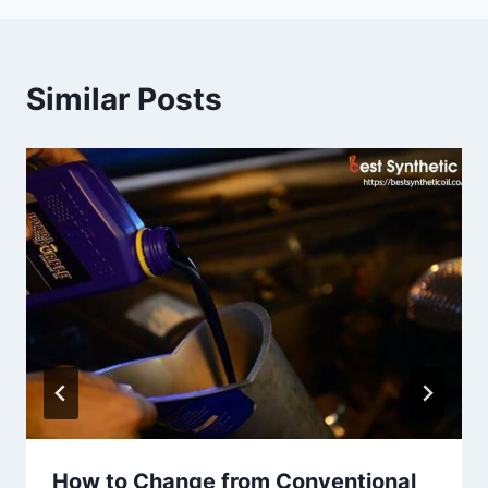
Similar Posts
How to Change from Conventional