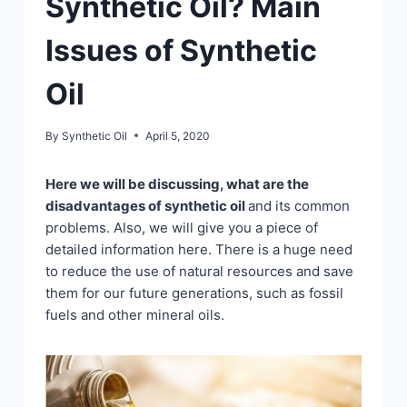
Synthetic Oil? Main
Issues of Synthetic
Oil
By
Synthetic Oil
April 5, 2020
Here we will be discussing, what are the
disadvantages of synthetic oil
and its common
problems. Also, we will give you a piece of
detailed information here. There is a huge need
to reduce the use of natural resources and save
them for our future generations, such as fossil
fuels and other mineral oils.