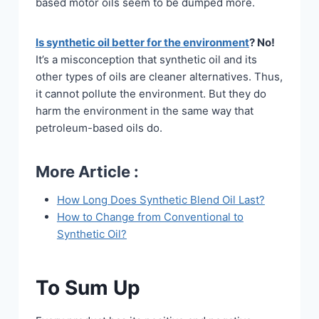
based motor oils seem to be dumped more.
Is synthetic oil better for the environment
? No!
It’s a misconception that synthetic oil and its
other types of oils are cleaner alternatives. Thus,
it cannot pollute the environment. But they do
harm the environment in the same way that
petroleum-based oils do.
More Article :
How Long Does Synthetic Blend Oil Last?
How to Change from Conventional to
Synthetic Oil?
To Sum Up