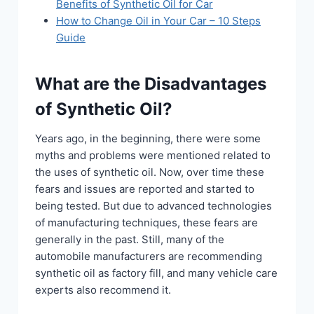
Benefits of Synthetic Oil for Car
How to Change Oil in Your Car – 10 Steps
Guide
What are the Disadvantages
of Synthetic Oil?
Years ago, in the beginning, there were some
myths and problems were mentioned related to
the uses of synthetic oil. Now, over time these
fears and issues are reported and started to
being tested. But due to advanced technologies
of manufacturing techniques, these fears are
generally in the past. Still, many of the
automobile manufacturers are recommending
synthetic oil as factory fill, and many vehicle care
experts also recommend it.