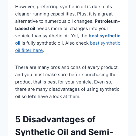
However, preferring synthetic oil is due to its
cleaner running capabilities. Plus, it is a great
alternative to numerous oil changes.
Petroleum-
based oil
needs more oil changes into your
vehicle than synthetic oil. Yet, the
best synthetic
oil
is fully synthetic oil. Also check
best synthetic
oil filter here
.
There are many pros and cons of every product,
and you must make sure before purchasing the
product that is best for your vehicle. Even so,
there are many disadvantages of using synthetic
oil so let’s have a look at them.
5 Disadvantages of
Synthetic Oil and Semi-