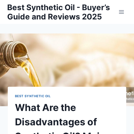
Skip
Best Synthetic Oil - Buyer’s
to
Guide and Reviews 2025
content
BEST SYNTHETIC OIL
What Are the
Disadvantages of