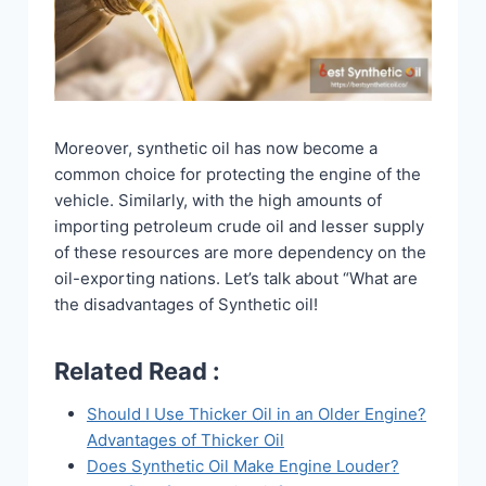
Moreover, synthetic oil has now become a
common choice for protecting the engine of the
vehicle. Similarly, with the high amounts of
importing petroleum crude oil and lesser supply
of these resources are more dependency on the
oil-exporting nations. Let’s talk about “What are
the disadvantages of Synthetic oil!
Related Read :
Should I Use Thicker Oil in an Older Engine?
Advantages of Thicker Oil
Does Synthetic Oil Make Engine Louder?