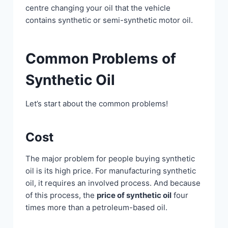
centre changing your oil that the vehicle
contains synthetic or semi-synthetic motor oil.
Common Problems of
Synthetic Oil
Let’s start about the common problems!
Cost
The major problem for people buying synthetic
oil is its high price. For manufacturing synthetic
oil, it requires an involved process. And because
of this process, the
price of synthetic oil
four
times more than a petroleum-based oil.