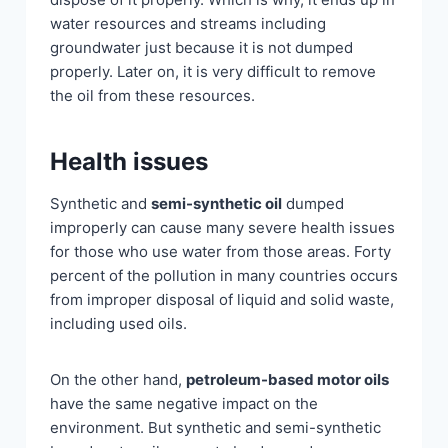
water resources and streams including
groundwater just because it is not dumped
properly. Later on, it is very difficult to remove
the oil from these resources.
Health issues
Synthetic and
semi-synthetic oil
dumped
improperly can cause many severe health issues
for those who use water from those areas. Forty
percent of the pollution in many countries occurs
from improper disposal of liquid and solid waste,
including used oils.
On the other hand,
petroleum-based motor oils
have the same negative impact on the
environment. But synthetic and semi-synthetic