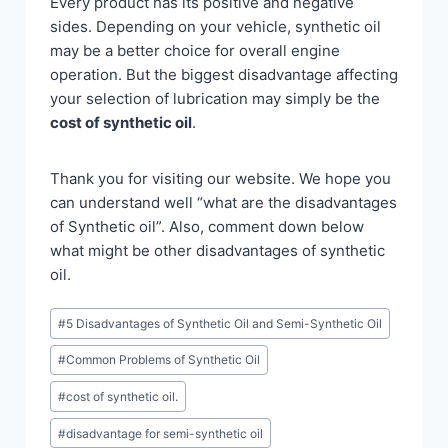
Every product has its positive and negative
sides. Depending on your vehicle, synthetic oil
may be a better choice for overall engine
operation. But the biggest disadvantage affecting
your selection of lubrication may simply be the
cost of synthetic oil
.
Thank you for visiting our website. We hope you
can understand well “what are the disadvantages
of Synthetic oil”. Also, comment down below
what might be other disadvantages of synthetic
oil.
Post
#
5 Disadvantages of Synthetic Oil and Semi-Synthetic Oil
Tags:
#
Common Problems of Synthetic Oil
#
cost of synthetic oil.
#
disadvantage for semi-synthetic oil