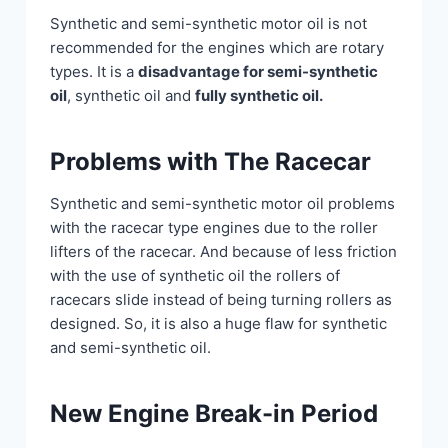
Synthetic and semi-synthetic motor oil is not
recommended for the engines which are rotary
types. It is a
disadvantage for semi-synthetic
oil
, synthetic oil and
fully synthetic oil.
Problems with The Racecar
Synthetic and semi-synthetic motor oil problems
with the racecar type engines due to the roller
lifters of the racecar. And because of less friction
with the use of synthetic oil the rollers of
racecars slide instead of being turning rollers as
designed. So, it is also a huge flaw for synthetic
and semi-synthetic oil.
New Engine Break-in Period