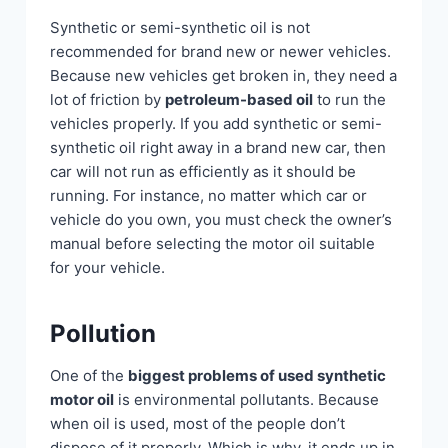
Synthetic or semi-synthetic oil is not
recommended for brand new or newer vehicles.
Because new vehicles get broken in, they need a
lot of friction by
petroleum-based oil
to run the
vehicles properly. If you add synthetic or semi-
synthetic oil right away in a brand new car, then
car will not run as efficiently as it should be
running. For instance, no matter which car or
vehicle do you own, you must check the owner’s
manual before selecting the motor oil suitable
for your vehicle.
Pollution
One of the
biggest problems of used synthetic
motor oil
is environmental pollutants. Because
when oil is used, most of the people don’t
dispose of it properly. Which is why, it ends up in