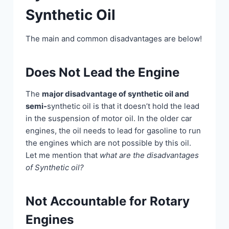
Synthetic Oil
The main and common disadvantages are below!
Does Not Lead the Engine
The
major disadvantage of synthetic oil and
semi-
synthetic oil is that it doesn’t hold the lead
in the suspension of motor oil. In the older car
engines, the oil needs to lead for gasoline to run
the engines which are not possible by this oil.
Let me mention that
what are the disadvantages
of Synthetic oil?
Not Accountable for Rotary
Engines