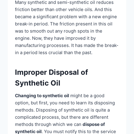
Many synthetic and semi-synthetic oil reduces
friction better than other vehicle oils. And this
became a significant problem with a new engine
break-in period. The friction present in this oil
was to smooth out any rough spots in the
engine. Now, they have improved it by
manufacturing processes. It has made the break-
in a period less crucial than the past.
Improper Disposal of
Synthetic Oil
Changing to synthetic oil
might be a good
option, but first, you need to learn its disposing
methods. Disposing of synthetic oil is quite a
complicated process, but there are different
methods through which we can
dispose of
synthetic oil
. You must notify this to the service