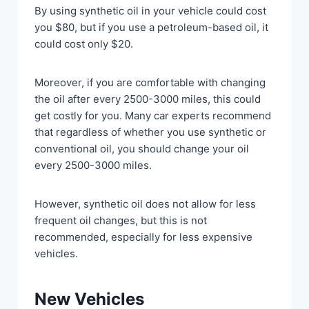
By using synthetic oil in your vehicle could cost
you $80, but if you use a petroleum-based oil, it
could cost only $20.
Moreover, if you are comfortable with changing
the oil after every 2500-3000 miles, this could
get costly for you. Many car experts recommend
that regardless of whether you use synthetic or
conventional oil, you should change your oil
every 2500-3000 miles.
However, synthetic oil does not allow for less
frequent oil changes, but this is not
recommended, especially for less expensive
vehicles.
New Vehicles